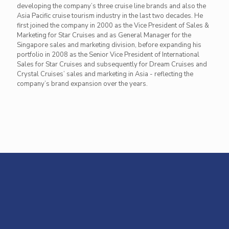
developing the company’s three cruise line brands and also the
Asia Pacific cruise tourism industry in the last two decades. He
first joined the company in 2000 as the Vice President of Sales &
Marketing for Star Cruises and as General Manager for the
Singapore sales and marketing division, before expanding his
portfolio in 2008 as the Senior Vice President of International
Sales for Star Cruises and subsequently for Dream Cruises and
Crystal Cruises’ sales and marketing in Asia - reflecting the
company’s brand expansion over the years.