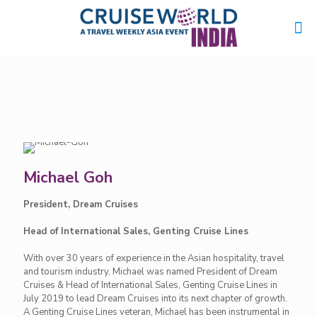
Michael Goh
President, Dream Cruises
Head of International Sales, Genting Cruise Lines
With over 30 years of experience in the Asian hospitality, travel
and tourism industry, Michael was named President of Dream
Cruises & Head of International Sales, Genting Cruise Lines in
July 2019 to lead Dream Cruises into its next chapter of growth.
A Genting Cruise Lines veteran, Michael has been instrumental in