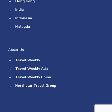
→
Hong Kong
→
India
→
Indonesia
→
Malaysia
About Us
→
Travel Weekly
→
Travel Weekly Asia
→
Travel Weekly China
→
Northstar Travel Group