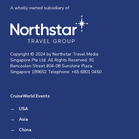
A wholly owned subsidiary of
Copyright © 2024 by Northstar Travel Media
Singapore Pte Ltd. All Rights Reserved. 91
Bencoolen Street #04-08 Sunshine Plaza,
Singapore 189652 Telephone: +65 6801 0450
CruiseWorld Events
→
USA
→
Asia
→
China