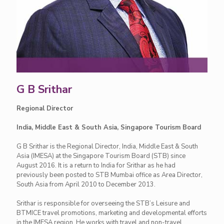
G B Srithar
Regional Director
India, Middle East & South Asia, Singapore Tourism Board
G B Srithar is the Regional Director, India, Middle East & South
Asia (IMESA) at the Singapore Tourism Board (STB) since
August 2016. It is a return to India for Srithar as he had
previously been posted to STB Mumbai office as Area Director,
South Asia from April 2010 to December 2013.
Srithar is responsible for overseeing the STB’s Leisure and
BTMICE travel promotions, marketing and developmental efforts
in the IMESA region. He works with travel and non-travel