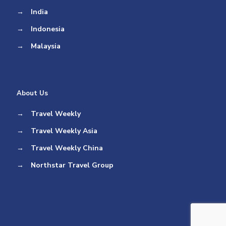
→
India
→
Indonesia
→
Malaysia
About Us
→
Travel Weekly
→
Travel Weekly Asia
→
Travel Weekly China
→
Northstar Travel Group