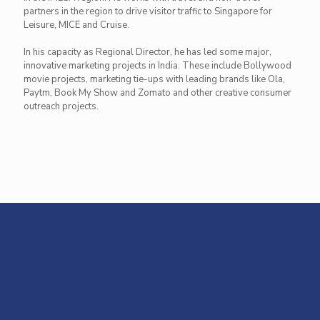
partners in the region to drive visitor traffic to Singapore for
Leisure, MICE and Cruise.
In his capacity as Regional Director, he has led some major,
innovative marketing projects in India. These include Bollywood
movie projects, marketing tie-ups with leading brands like Ola,
Paytm, Book My Show and Zomato and other creative consumer
outreach projects.