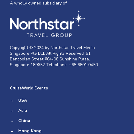
A wholly owned subsidiary of
Copyright © 2024 by Northstar Travel Media
Singapore Pte Ltd. All Rights Reserved. 91
Bencoolen Street #04-08 Sunshine Plaza,
Singapore 189652 Telephone: +65 6801 0450
CruiseWorld Events
→
USA
→
Asia
→
China
→
Hong Kong